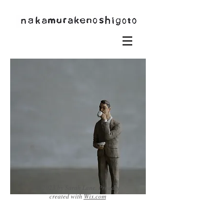
© 2023 by Sarah Lane. Proudly
created with
Wix.com